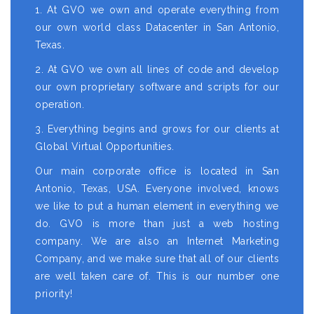
1. At GVO we own and operate everything from
our own world class Datacenter in San Antonio,
Texas.
2. At GVO we own all lines of code and develop
our own proprietary software and scripts for our
operation.
3. Everything begins and grows for our clients at
Global Virtual Opportunities.
Our main corporate office is located in San
Antonio, Texas, USA. Everyone involved, knows
we like to put a human element in everything we
do. GVO is more than just a web hosting
company. We are also an Internet Marketing
Company, and we make sure that all of our clients
are well taken care of. This is our number one
priority!