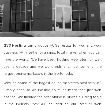
GVO Hosting
can produce HUGE results for you and your
business. Why settle for a small local market when you can
have the world! We have been hosting web sites for well
over a decade and we work with, and host some of the
largest online marketers in the world today.
Why do some of the largest online marketers host with us?
Simply because we include so much more then just web
hosting. We include the best online business building tools
in the industry. Yes! All included on our Reseller web