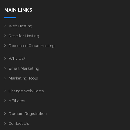
MAIN LINKS
Web Hosting
Reseller Hosting
Dedicated Cloud Hosting
Why Us?
Email Marketing
Marketing Tools
Change Web Hosts
Affiliates
Domain Registration
Contact Us