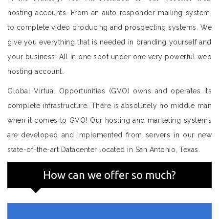
hosting accounts. From an auto responder mailing system,
to complete video producing and prospecting systems. We
give you everything that is needed in branding yourself and
your business! All in one spot under one very powerful web
hosting account.
Global Virtual Opportunities (GVO) owns and operates its
complete infrastructure. There is absolutely no middle man
when it comes to GVO! Our hosting and marketing systems
are developed and implemented from servers in our new
state-of-the-art Datacenter located in San Antonio, Texas.
How can we offer so much?