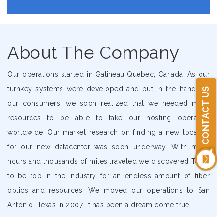
About The Company
Our operations started in Gatineau Quebec, Canada. As our
turnkey systems were developed and put in the hands of
CONTACT US
our consumers, we soon realized that we needed more
resources to be able to take our hosting operation
worldwide. Our market research on finding a new location
for our new datacenter was soon underway. With many
hours and thousands of miles traveled we discovered Texas
to be top in the industry for an endless amount of fiber
optics and resources. We moved our operations to San
Antonio, Texas in 2007. It has been a dream come true!