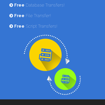
Free
Database Transfers!
Free
File Transfer!
Free
Script Transfers!