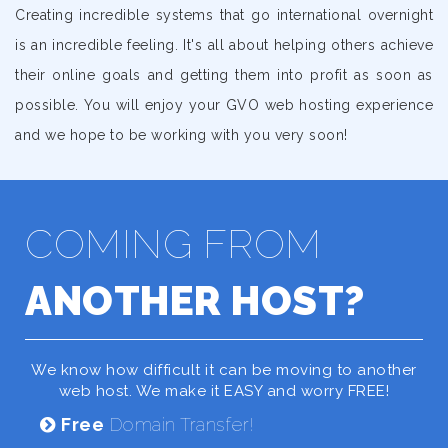
Creating incredible systems that go international overnight
is an incredible feeling. It's all about helping others achieve
their online goals and getting them into profit as soon as
possible. You will enjoy your GVO web hosting experience
and we hope to be working with you very soon!
COMING FROM
ANOTHER HOST?
We know how difficult it can be moving to another
web host. We make it EASY and worry FREE!
Free
Domain Transfer!